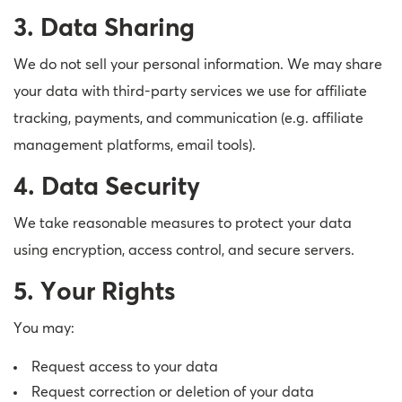
3. Data Sharing
We do not sell your personal information. We may share
your data with third-party services we use for affiliate
tracking, payments, and communication (e.g. affiliate
management platforms, email tools).
4. Data Security
We take reasonable measures to protect your data
using encryption, access control, and secure servers.
5. Your Rights
You may:
Request access to your data
Request correction or deletion of your data