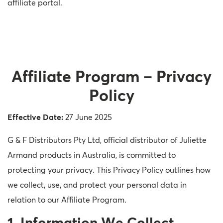
affiliate portal.
Affiliate Program – Privacy
Policy
Effective Date:
27 June 2025
G & F Distributors Pty Ltd, official distributor of Juliette
Armand products in Australia, is committed to
protecting your privacy. This Privacy Policy outlines how
we collect, use, and protect your personal data in
relation to our Affiliate Program.