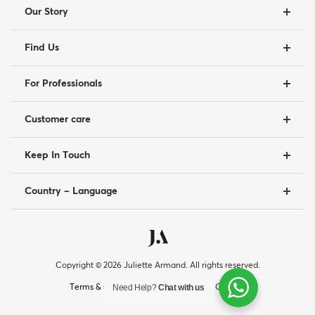
Our Story
Find Us
For Professionals
Customer care
Keep In Touch
Country – Language
Copyright © 2026 Juliette Armand. All rights reserved.
|
|
Need Help?
Chat with us
Terms & Conditions
Privacy Policy
Cookies