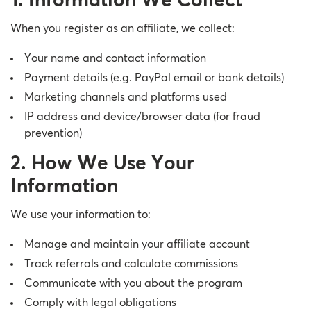
1. Information We Collect
When you register as an affiliate, we collect:
Your name and contact information
Payment details (e.g. PayPal email or bank details)
Marketing channels and platforms used
IP address and device/browser data (for fraud
prevention)
2. How We Use Your
Information
We use your information to:
Manage and maintain your affiliate account
Track referrals and calculate commissions
Communicate with you about the program
Comply with legal obligations