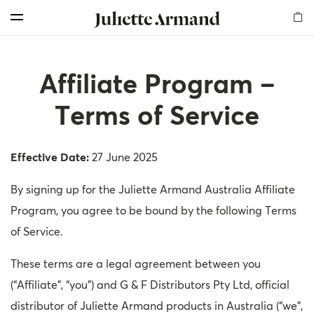
For Professionals
Customer Care
Skin Boosters
Skin Medical
Our Story
Elements
Products
Search
Menu
Cleansers
Products
Products
Products
Milestones
Find Us
Offers for professionals
Affiliate Program –
Exfoliators
Therapies
Therapy Kits
Chemical Peelings
Global Presence
Shop and Earn
More Rewards for Your Business!
Terms of Service
Serums
Dermal Fillers
Our Values
Become an Affiliate
Professional Registration
Effective Date:
Masks
Mesotherapy
Sustainability
Get a Free Skin Assessment
My Account
27 June 2025
By signing up for the Juliette Armand Australia Affiliate
Creams
Awards
Contact Us
Become a sub-distributor
Program, you agree to be bound by the following Terms
Mesotherapy
Read our Blog
of Service.
Body
Frequently Asked Questions
These terms are a legal agreement between you
(“Affiliate”, “you”) and G & F Distributors Pty Ltd, official
Sunfilm
My Account
distributor of Juliette Armand products in Australia (“we”,