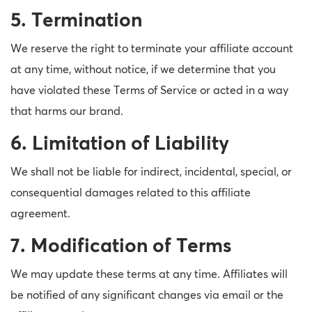
5. Termination
We reserve the right to terminate your affiliate account
at any time, without notice, if we determine that you
have violated these Terms of Service or acted in a way
that harms our brand.
6. Limitation of Liability
We shall not be liable for indirect, incidental, special, or
consequential damages related to this affiliate
agreement.
7. Modification of Terms
We may update these terms at any time. Affiliates will
be notified of any significant changes via email or the