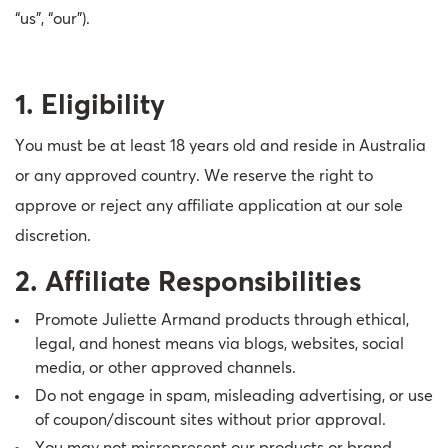
“us”, “our”).
Therapy Kits
Terms and Conditions
Gift Cards
1. Eligibility
All Products
You must be at least 18 years old and reside in Australia
or any approved country. We reserve the right to
approve or reject any affiliate application at our sole
discretion.
2. Affiliate Responsibilities
Promote Juliette Armand products through ethical,
legal, and honest means via blogs, websites, social
media, or other approved channels.
Do not engage in spam, misleading advertising, or use
of coupon/discount sites without prior approval.