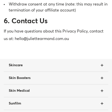
Withdraw consent at any time (note: this may result in
termination of your affiliate account)
6. Contact Us
If you have questions about this Privacy Policy, contact
us at: hello@juliettearmand.com.au
Skincare
Skin Boosters
Skin Medical
Sunfilm