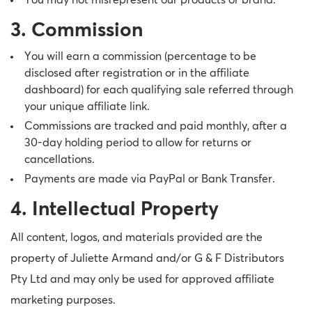
You may not misrepresent our products or brand.
3. Commission
You will earn a commission (percentage to be
disclosed after registration or in the affiliate
dashboard) for each qualifying sale referred through
your unique affiliate link.
Commissions are tracked and paid monthly, after a
30-day holding period to allow for returns or
cancellations.
Payments are made via PayPal or Bank Transfer.
4. Intellectual Property
All content, logos, and materials provided are the
property of Juliette Armand and/or G & F Distributors
Pty Ltd and may only be used for approved affiliate
marketing purposes.