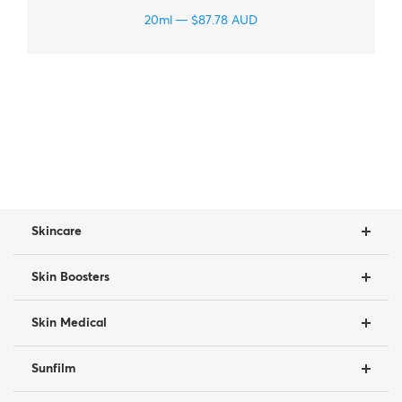
20ml
$
87.78
AUD
Skincare
Skin Boosters
Skin Medical
Sunfilm