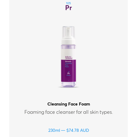
105
Pr
Cleansing Face Foam
Foaming face cleanser for all skin types.
230ml
$
74.78
AUD