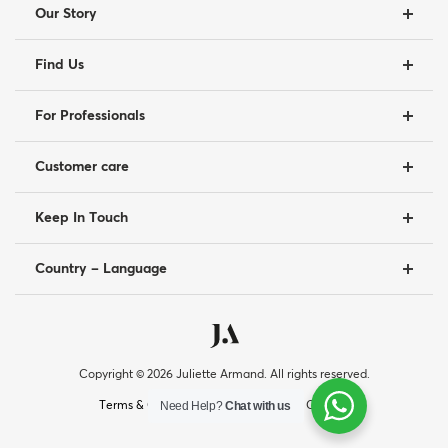
Our Story
Find Us
For Professionals
Customer care
Keep In Touch
Country – Language
Copyright © 2026 Juliette Armand. All rights reserved.
|
|
Need Help?
Chat with us
Terms & Conditions
Privacy Policy
Cookies