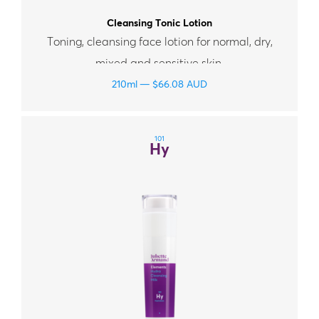
Cleansing Tonic Lotion
Toning, cleansing face lotion for normal, dry,
mixed and sensitive skin.
210ml
$
66.08
AUD
101
Hy