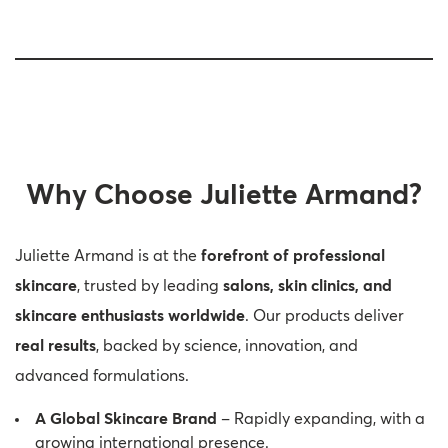
Why Choose Juliette Armand?
Juliette Armand is at the
forefront of professional
skincare
, trusted by leading
salons, skin clinics, and
skincare enthusiasts worldwide
. Our products deliver
real results
, backed by science, innovation, and
advanced formulations.
A Global Skincare Brand
– Rapidly expanding, with a
growing international presence.