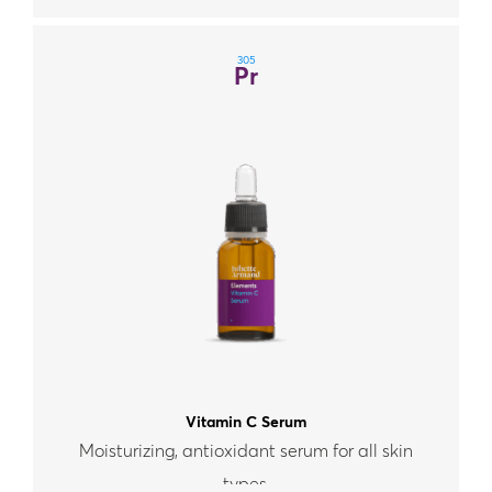
305
Pr
Vitamin C Serum
Moisturizing, antioxidant serum for all skin
types.