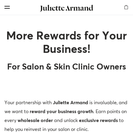
For Professionals
Customer Care
Skin Boosters
Skin Medical
Our Story
Elements
Products
Search
Menu
Cleansers
Products
Products
Products
Milestones
Find Us
Offers for professionals
More Rewards for Your
Exfoliators
Therapies
Therapy Kits
Chemical Peelings
Global Presence
Shop and Earn
More Rewards for Your Business!
Business!
Serums
Dermal Fillers
Our Values
Become an Affiliate
Professional Registration
For Salon & Skin Clinic Owners
Masks
Mesotherapy
Sustainability
Get a Free Skin Assessment
My Account
Creams
Awards
Contact Us
Become a sub-distributor
Mesotherapy
Read our Blog
Your partnership with
Juliette Armand
is invaluable, and
Body
Frequently Asked Questions
we want to
reward your business growth
. Earn points on
every
wholesale order
and unlock
exclusive rewards
to
Sunfilm
My Account
help you reinvest in your salon or clinic.