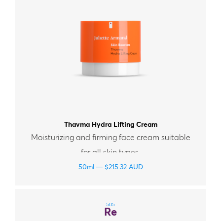
Thavma Hydra Lifting Cream
Moisturizing and firming face cream suitable
for all skin types.
50ml
$
215.32
AUD
505
Re