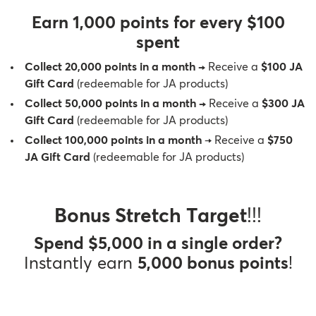
Therapy Kits
Terms and Conditions
Earn 1,000 points for every $100
spent
Gift Cards
Collect 20,000 points in a month
→
Receive a
$100 JA
Gift Card
(redeemable for JA products)
All Products
Collect 50,000 points in a month
→
Receive a
$300 JA
Gift Card
(redeemable for JA products)
Collect 100,000 points in a month
→ Receive a
$750
JA Gift Card
(redeemable for JA products)
Bonus Stretch Target
!!!
Spend $5,000 in a single order?
Instantly earn
5,000 bonus points
!