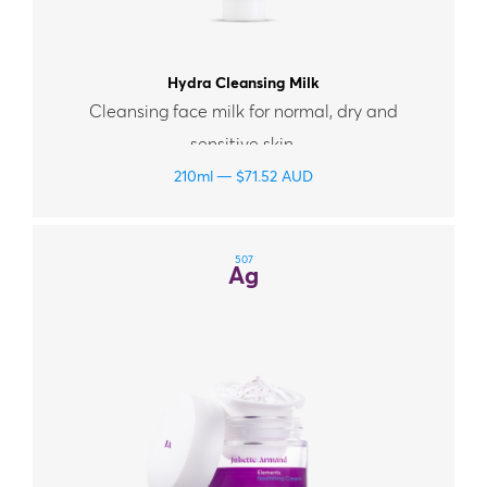
Hydra Cleansing Milk
Cleansing face milk for normal, dry and
sensitive skin.
210ml
$
71.52
AUD
507
Ag