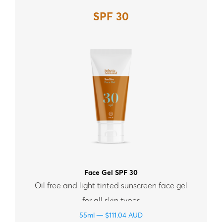
SPF 30
Face Gel SPF 30
Oil free and light tinted sunscreen face gel
for all skin types
55ml
$
111.04
AUD