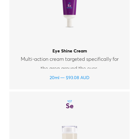
Eye Shine Cream
Multi-action cream targeted specifically for
the area around the eyes.
20ml
$
93.08
AUD
107
Se