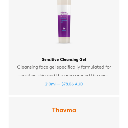
Sensitive Cleansing Gel
Cleansing face gel specifically formulated for
sensitive skin and the area around the eyes.
210ml
$
78.06
AUD
Thavma