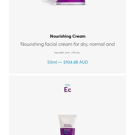
Nourishing Cream
Nourishing facial cream for dry, normal and
mature skin.
50ml
$
104.48
AUD
515
Ec