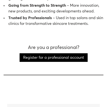
Going from Strength to Strength
– More innovation,
new products, and exciting developments ahead.
Trusted by Professionals
– Used in top salons and skin
clinics for transformative skincare treatments.
Are you a professional?
Register for a professional account