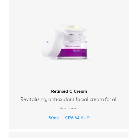
Retinoid C Cream
Revitalizing, antioxidant facial cream for all
skin types.
50ml
$
126.54
AUD