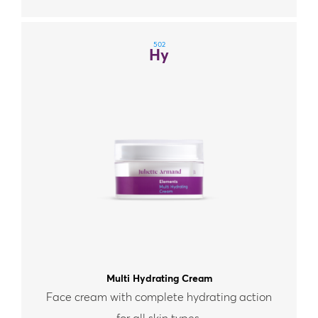
502
Hy
Multi Hydrating Cream
Face cream with complete hydrating action