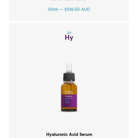
for all skin types.
50ml
$
106.50
AUD
301
Hy
Hyaluronic Acid Serum