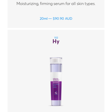
Moisturizing, firming serum for all skin types.
20ml
$
90.90
AUD
102
Hy