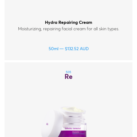
Hydra Repairing Cream
Moisturizing, repairing facial cream for all skin types.
50ml
$
132.52
AUD
505
Re