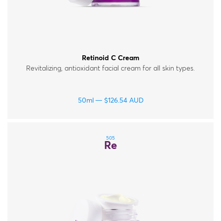
Retinoid C Cream
Revitalizing, antioxidant facial cream for all skin types.
50ml
$
126.54
AUD
505
Re