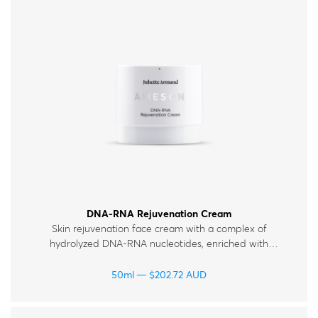
DNA-RNA Rejuvenation Cream
Skin rejuvenation face cream with a complex of
hydrolyzed DNA-RNA nucleotides, enriched with
hyaluronic acid, peptides and vitamins. For all skin
types.
50ml
$
202.72
AUD