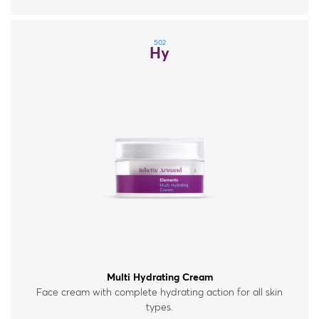
502
Hy
Multi Hydrating Cream
Face cream with complete hydrating action for all skin
types.