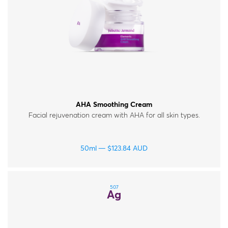
AHA Smoothing Cream
Facial rejuvenation cream with AHA for all skin types.
50ml
$
123.84
AUD
507
Ag