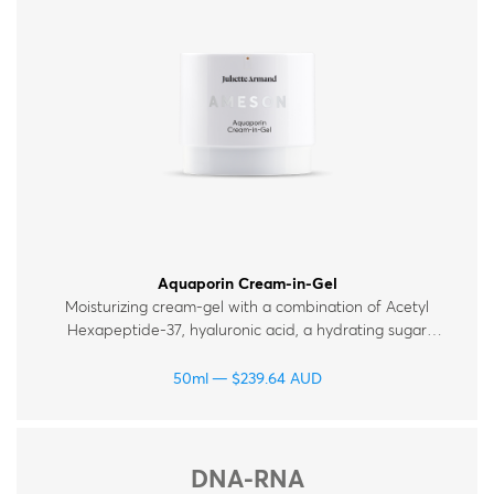
Therapy Kits
Terms and Conditions
Gift Cards
All Products
Aquaporin Cream-in-Gel
Moisturizing cream-gel with a combination of Acetyl
Hexapeptide‑37, hyaluronic acid, a hydrating sugar
complex and ceramides, which help maintain the skin’s
moisture levels. Suitable for all skin types.
50ml
$
239.64
AUD
DNA-RNA