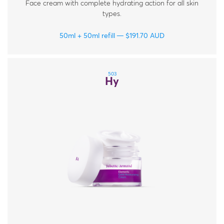
Face cream with complete hydrating action for all skin
types.
50ml + 50ml refill
$
191.70
AUD
503
Hy