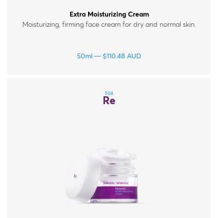
Extra Moisturizing Cream
Moisturizing, firming face cream for dry and normal skin.
50ml
$
110.48
AUD
504
Re