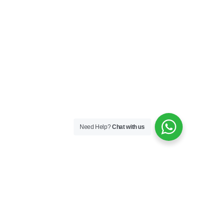
Need Help?
Chat with us
Skincare
Skin Boosters
Skin Medical