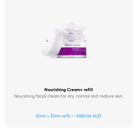
Nourishing Cream+ refill
Nourishing facial cream for dry, normal and mature skin.
50ml + 50ml refill
$
188.06
AUD