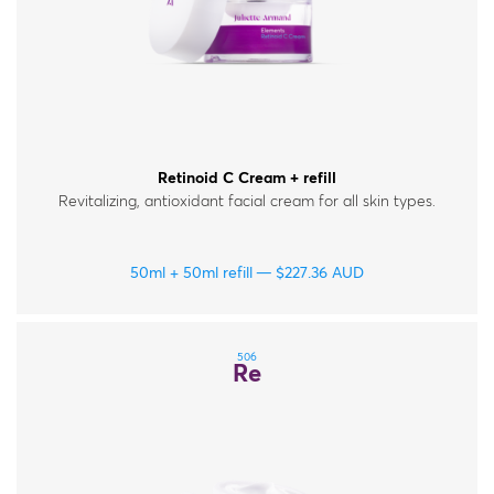
Retinoid C Cream + refill
Revitalizing, antioxidant facial cream for all skin types.
50ml + 50ml refill
$
227.36
AUD
506
Re