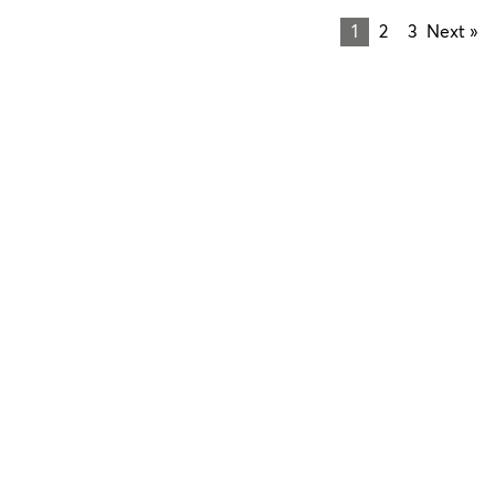
1
2
3
Next »