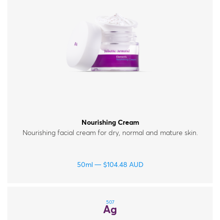
Nourishing Cream
Nourishing facial cream for dry, normal and mature skin.
50ml
$
104.48
AUD
507
Ag