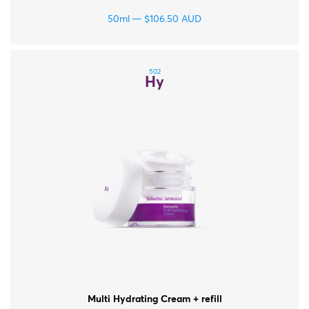
50ml
$
106.50
AUD
502
Hy
Multi Hydrating Cream + refill