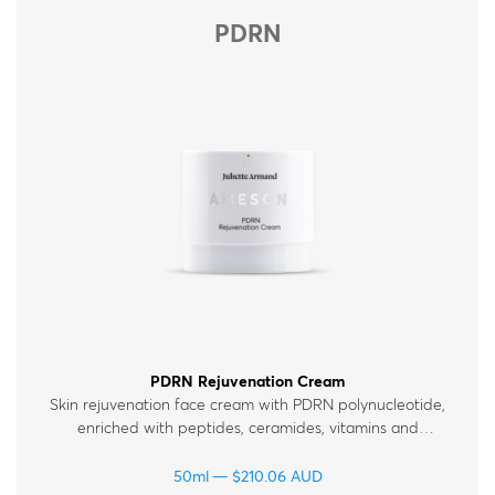
PDRN
PDRN Rejuvenation Cream
Skin rejuvenation face cream with PDRN polynucleotide,
enriched with peptides, ceramides, vitamins and
hyaluronic acid. For normal, dry and mature skin.
50ml
$
210.06
AUD