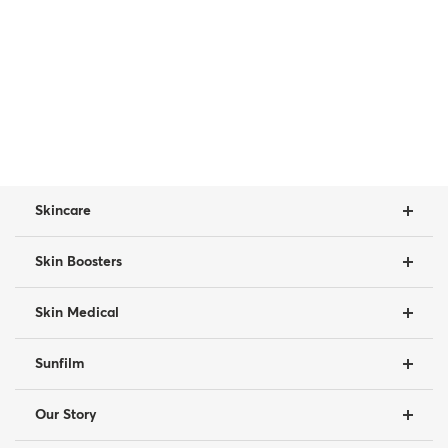
Skincare
Skin Boosters
Skin Medical
Sunfilm
Our Story