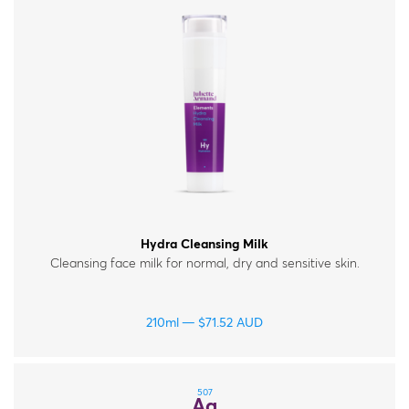
Hydra Cleansing Milk
Cleansing face milk for normal, dry and sensitive skin.
210ml
$
71.52
AUD
507
Ag