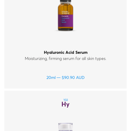
Hyaluronic Acid Serum
Moisturizing, firming serum for all skin types.
20ml
$
90.90
AUD
102
Hy