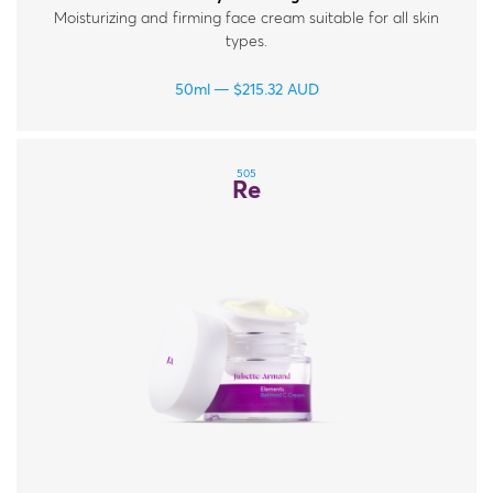
Moisturizing and firming face cream suitable for all skin
types.
50ml
$
215.32
AUD
505
Re