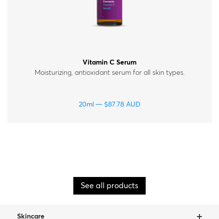
Vitamin C Serum
Moisturizing, antioxidant serum for all skin types.
20ml
$
87.78
AUD
See all products
Skincare