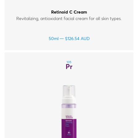
Retinoid C Cream
Revitalizing, antioxidant facial cream for all skin types.
50ml
$
126.54
AUD
105
Pr