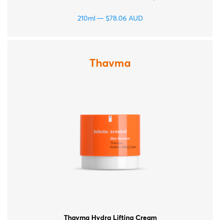
210ml
$
78.06
AUD
Thavma
Thavma Hydra Lifting Cream