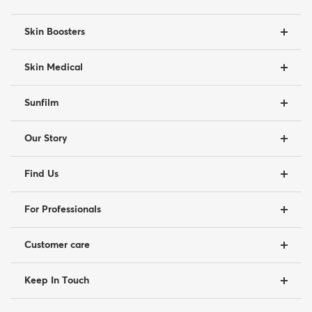
Skin Boosters
Skin Medical
Sunfilm
Our Story
Find Us
For Professionals
Customer care
Keep In Touch