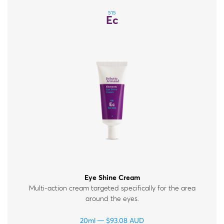
515
Ec
Eye Shine Cream
Multi-action cream targeted specifically for the area
around the eyes.
20ml
$
93.08
AUD