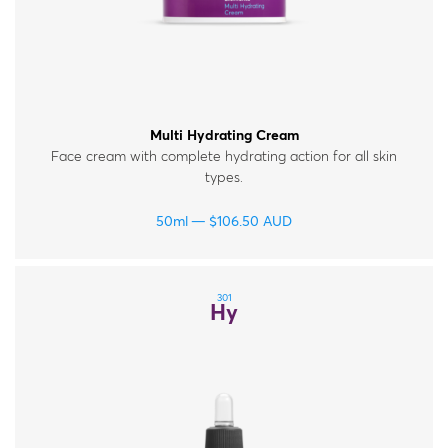
Multi Hydrating Cream
Face cream with complete hydrating action for all skin
types.
50ml
$
106.50
AUD
301
Hy