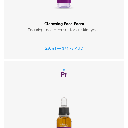
Cleansing Face Foam
Foaming face cleanser for all skin types.
230ml
$
74.78
AUD
305
Pr