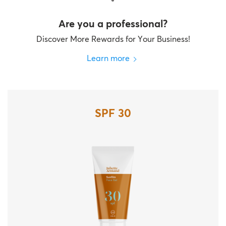
Are you a professional?
Discover More Rewards for Your Business!
Learn more
SPF 30