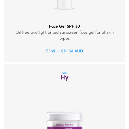
Face Gel SPF 30
Oil free and light tinted sunscreen face gel for all skin
types
55ml
$
111.04
AUD
502
Hy