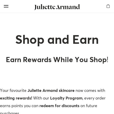
For Professionals
Customer Care
Skin Boosters
Skin Medical
Our Story
Elements
Products
Search
Menu
Cleansers
Products
Products
Products
Milestones
Find Us
Offers for professionals
Exfoliators
Therapies
Therapy Kits
Chemical Peelings
Global Presence
Shop and Earn
More Rewards for Your Business!
Shop and Earn
Serums
Dermal Fillers
Our Values
Become an Affiliate
Professional Registration
Masks
Mesotherapy
Sustainability
Get a Free Skin Assessment
My Account
Earn Rewards While You Shop
!
Creams
Awards
Contact Us
Become a sub-distributor
Mesotherapy
Read our Blog
Your favourite
Juliette Armand skincare
now comes with
Body
Frequently Asked Questions
exciting rewards!
With our
Loyalty Program
, every order
earns points you can
redeem for discounts
on future
Sunfilm
My Account
purchases.