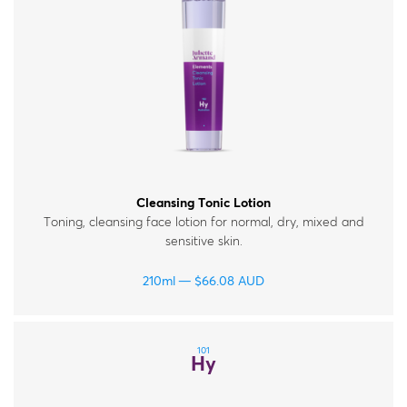
Cleansing Tonic Lotion
Toning, cleansing face lotion for normal, dry, mixed and
sensitive skin.
210ml
$
66.08
AUD
101
Hy