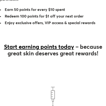
Therapy Kits
Terms and Conditions
Earn 50 points for every $10 spent
Redeem 100 points for $1 off your next order
Gift Cards
Enjoy exclusive offers, VIP access & special rewards
All Products
Start earning points today
– because
great skin deserves great rewards!