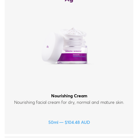
Nourishing Cream
Nourishing facial cream for dry, normal and mature skin.
50ml
$
104.48
AUD