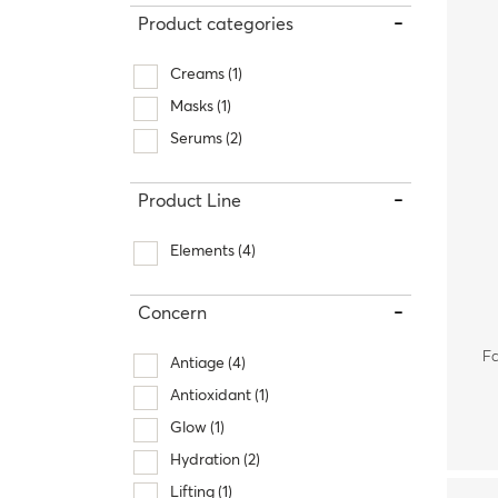
-
Product categories
Therapy Kits
Terms and Conditions
Creams
(1)
Gift Cards
Masks
(1)
Serums
(2)
All Products
-
Product Line
Elements
(4)
-
Concern
Fa
Antiage
(4)
Antioxidant
(1)
Glow
(1)
Hydration
(2)
Lifting
(1)