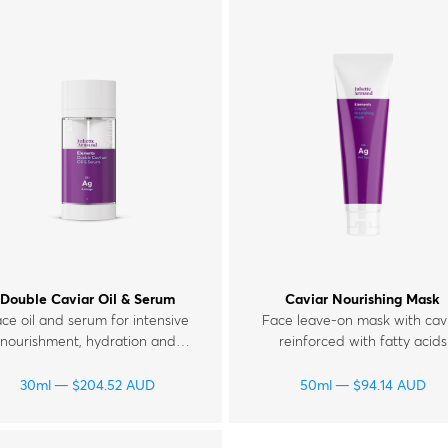
Double Caviar Oil & Serum
Caviar Nourishing Mask
ce oil and serum for intensive
Face leave-on mask with cav
nourishment, hydration and
reinforced with fatty acids
rejuvenation of skin with
Omega 3-6-9, vitamins E, F,
wrinkles and signs of fatigue.
and glycolic acid for mature
30ml
$
204.52
AUD
50ml
$
94.14
AUD
tired and dull skin.