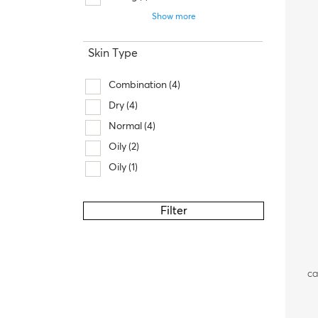
Show more
Skin Type
Combination
(4)
Dry
(4)
Normal
(4)
Oily
(2)
Oily
(1)
Filter
ca
fa
a