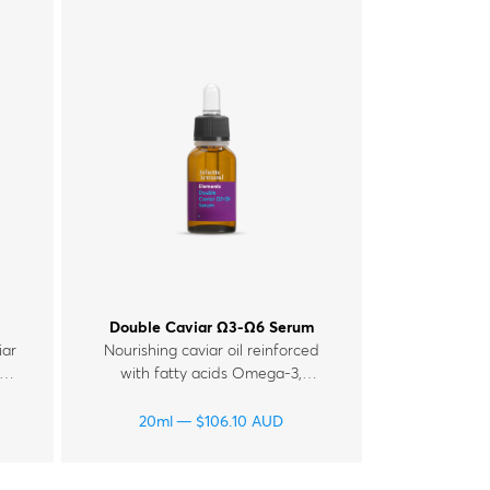
Double Caviar Ω3-Ω6 Serum
iar
Nourishing caviar oil reinforced
with fatty acids Omega-3,
 C
Omega-6, for tired and mature
,
skin.
20ml
$
106.10
AUD