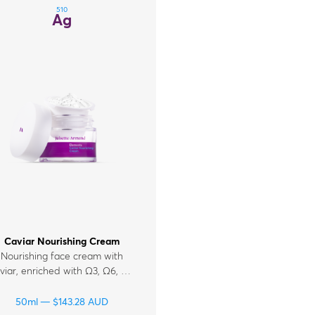
510
Ag
Caviar Nourishing Cream
Nourishing face cream with
viar, enriched with Ω3, Ω6, Ω9
tty acids, collagen, ceramides,
nd vitamins A, E, F for mature,
50ml
$
143.28
AUD