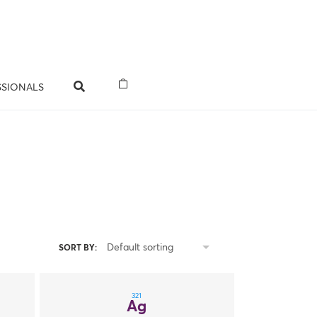
SSIONALS
Default sorting
SORT BY:
321
Ag