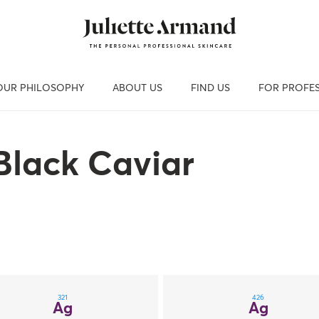
OUR PHILOSOPHY
ABOUT US
FIND US
FOR PROFE
Black Caviar
321
426
Ag
Ag