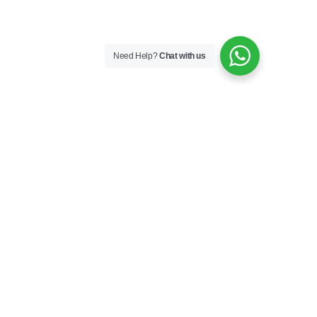
Need Help?
Chat with us
Keep In Touch
Facebook
Instagram
TikTok
YouTube
Country – Language
Australia – English (change)