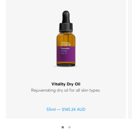
Vitality Dry Oil
Rejuvenating dry oil for all skin types.
55ml
$
145.24
AUD