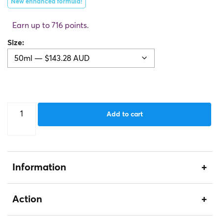
New enhanced formula!
Earn up to 716 points.
Size
Caviar
Add to cart
Nourishing
Cream
quantity
Information
Action