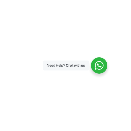
Need Help?
Chat with us
Skincare
Skin Boosters
Skin Medical