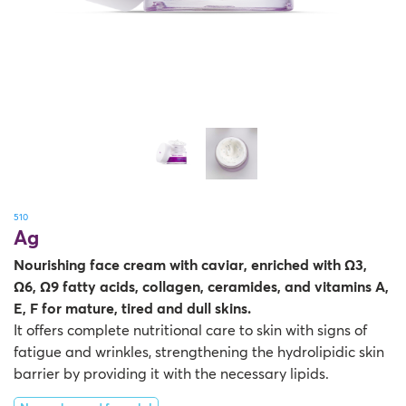
Therapy Kits
Terms and Conditions
Gift Cards
All Products
510
Ag
Nourishing face cream with caviar, enriched with Ω3,
Ω6, Ω9 fatty acids, collagen, ceramides, and vitamins A,
E, F for mature, tired and dull skins.
It offers complete nutritional care to skin with signs of
fatigue and wrinkles, strengthening the hydrolipidic skin
barrier by providing it with the necessary lipids.