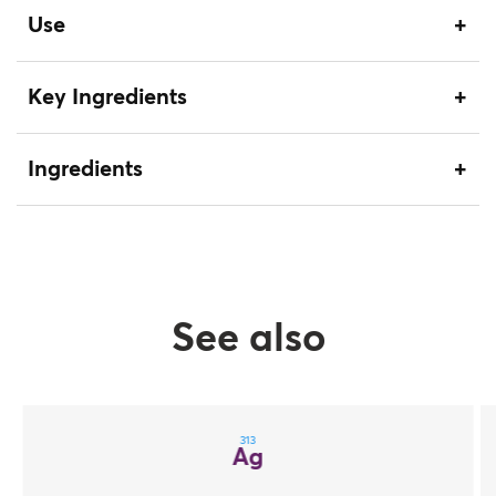
Use
Key Ingredients
Ingredients
See also
313
Ag