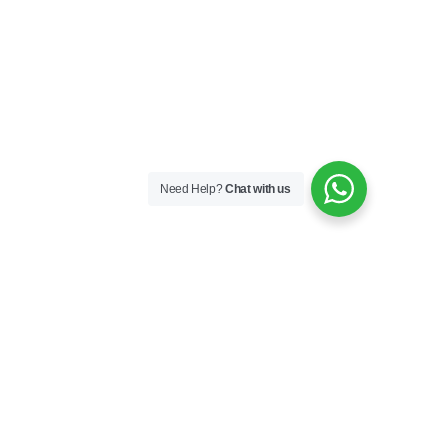
Need Help?
Chat with us
Skincare
Skin Boosters
Skin Medical
Sunfilm