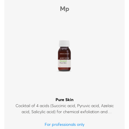
Mp
Pure Skin
Cocktail of 4 acids (Succinic acid, Pyruvic acid, Azelaic
acid, Salicylic acid) for chemical exfoliation and
improvement of skin condition, for acne-prone and oily
skin.
For professionals only