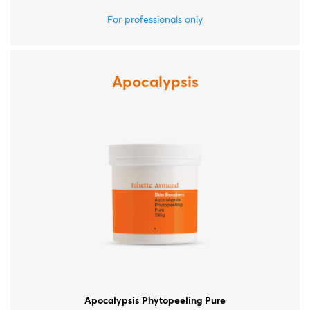
For professionals only
Apocalypsis
Apocalypsis Phytopeeling Pure