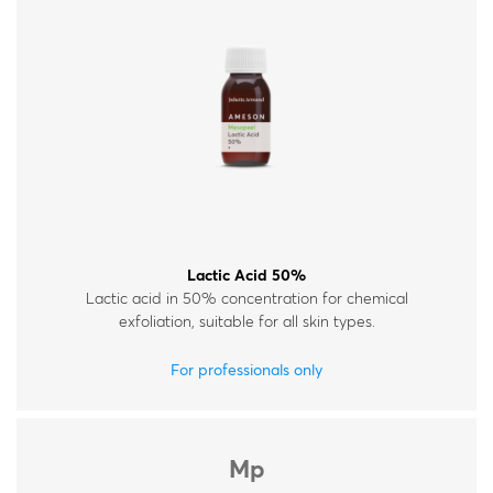
Lactic Acid 50%
Lactic acid in 50% concentration for chemical
exfoliation, suitable for all skin types.
For professionals only
Mp