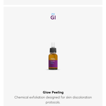
212
Gl
Glow Peeling
Chemical exfoliation designed for skin discoloration
protocols.