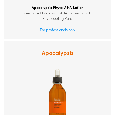
Apocalypsis Phyto-AHA Lotion
Specialized lotion with AHA for mixing with
Phytopeeling Pure.
For professionals only
Apocalypsis