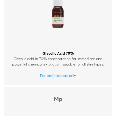
Glycolic Acid 70%
Glycolic acid in 70% concentration for immediate and
powerful chemical exfoliation, suitable for all skin types.
For professionals only
Mp