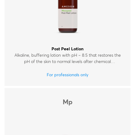
Post Peel Lotion
Alkaline, buffering lotion with pH ~ 8.5 that restores the
pH of the skin to normal levels after chemical
exfoliation.
For professionals only
Mp