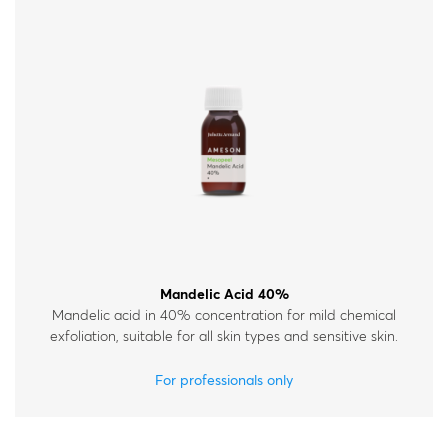
Mandelic Acid 40%
Mandelic acid in 40% concentration for mild chemical
exfoliation, suitable for all skin types and sensitive skin.
For professionals only