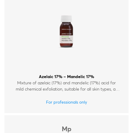
Therapy Kits
Terms and Conditions
Gift Cards
All Products
Azelaic 17% – Mandelic 17%
Mixture of azelaic (17%) and mandelic (17%) acid for
mild chemical exfoliation, suitable for all skin types, all
year round.
For professionals only
Mp