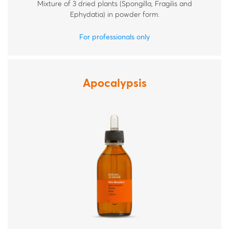
Mixture of 3 dried plants (Spongilla, Fragilis and
Ephydatia) in powder form.
For professionals only
Apocalypsis