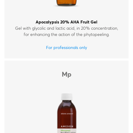
Apocalypsis 20% AHA Fruit Gel
Gel with glycolic and lactic acid, in 20% concentration,
for enhancing the action of the phytopeeling.
For professionals only
Mp