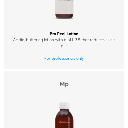
Pro Peel Lotion
Acidic, buffering lotion with a pH~3.5 that reduces skin's
pH.
For professionals only
Mp