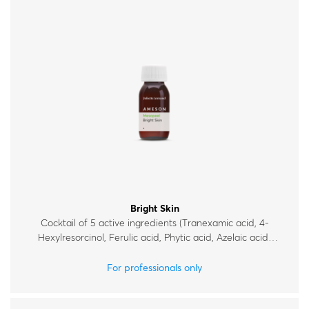
Bright Skin
Cocktail of 5 active ingredients (Tranexamic acid, 4-
Hexylresorcinol, Ferulic acid, Phytic acid, Azelaic acid)
for mild chemical exfoliation and improvement of
uneven skin tone.
For professionals only