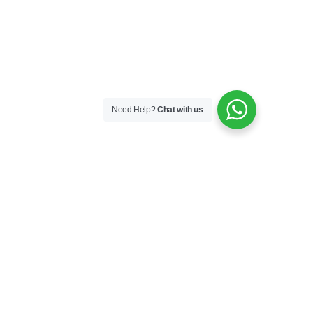
Need Help?
Chat with us
Skincare
Skin Boosters
Skin Medical
Sunfilm
Our Story