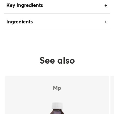
Key Ingredients
Ingredients
See also
Mp