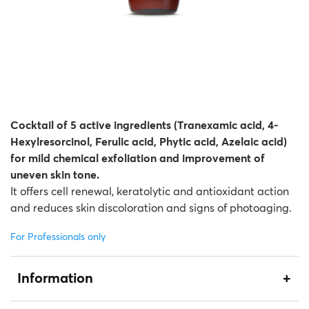
Therapy Kits
Terms and Conditions
Gift Cards
All Products
Cocktail of 5 active ingredients (Tranexamic acid, 4-
Hexylresorcinol, Ferulic acid, Phytic acid, Azelaic acid)
for mild chemical exfoliation and improvement of
uneven skin tone.
It offers cell renewal, keratolytic and antioxidant action
and reduces skin discoloration and signs of photoaging.
For Professionals only
Information