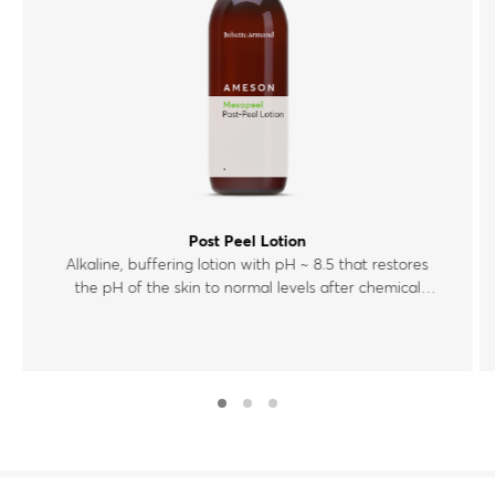
Post Peel Lotion
Alkaline, buffering lotion with pH ~ 8.5 that restores
the pH of the skin to normal levels after chemical
exfoliation.