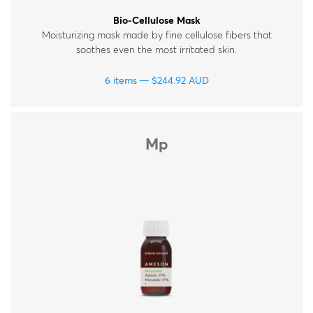
Bio-Cellulose Mask
Moisturizing mask made by fine cellulose fibers that
soothes even the most irritated skin.
6 items
$
244.92
AUD
Mp