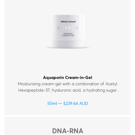
Therapy Kits
Terms and Conditions
Gift Cards
All Products
Aquaporin Cream-in-Gel
Moisturizing cream-gel with a combination of Acetyl
Hexapeptide‑37, hyaluronic acid, a hydrating sugar
complex and ceramides, which help maintain the skin’s
moisture levels. Suitable for all skin types.
50ml
$
239.64
AUD
DNA-RNA