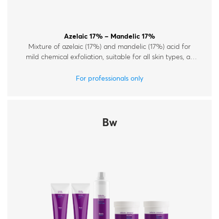
Azelaic 17% – Mandelic 17%
Mixture of azelaic (17%) and mandelic (17%) acid for
mild chemical exfoliation, suitable for all skin types, all
year round.
For professionals only
Bw