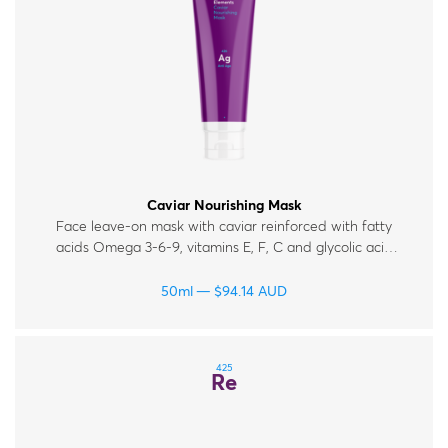
Caviar Nourishing Mask
Face leave-on mask with caviar reinforced with fatty
acids Omega 3-6-9, vitamins E, F, C and glycolic acid
for mature, tired and dull skin.
50ml
$
94.14
AUD
425
Re