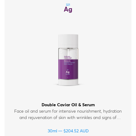
321
Ag
Double Caviar Oil & Serum
Face oil and serum for intensive nourishment, hydration
and rejuvenation of skin with wrinkles and signs of
fatigue.
30ml
$
204.52
AUD