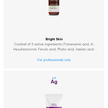
Bright Skin
Cocktail of 5 active ingredients (Tranexamic acid, 4-
Hexylresorcinol, Ferulic acid, Phytic acid, Azelaic acid)
for mild chemical exfoliation and improvement of
uneven skin tone.
For professionals only
426
Ag