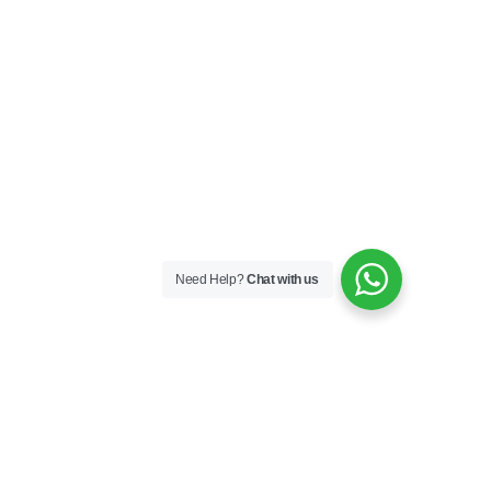
Need Help?
Chat with us
Skincare
Skin Boosters
Skin Medical