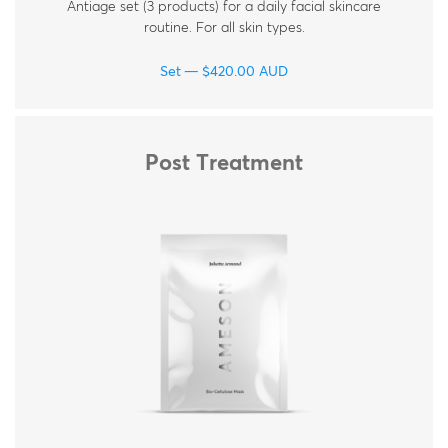
Antiage set (3 products) for a daily facial skincare
routine. For all skin types.
Set
$
420.00
AUD
Post Treatment