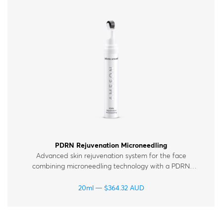
PDRN Rejuvenation Microneedling
Advanced skin rejuvenation system for the face
combining microneedling technology with a PDRN
polynucleotide serum enriched with peptides, vitamins
and hyaluronic acid. For all skin types.
20ml
$
364.32
AUD