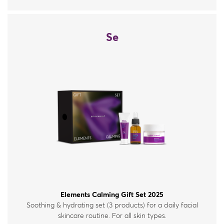
Se
Elements Calming Gift Set 2025
Soothing & hydrating set (3 products) for a daily facial
skincare routine. For all skin types.