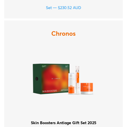
Set
$
230.52
AUD
Chronos
Skin Boosters Antiage Gift Set 2025