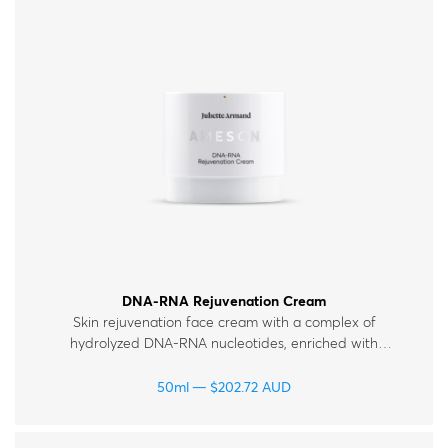
DNA-RNA Rejuvenation Cream
Skin rejuvenation face cream with a complex of
hydrolyzed DNA-RNA nucleotides, enriched with
hyaluronic acid, peptides and vitamins. For all skin
types.
50ml
$
202.72
AUD