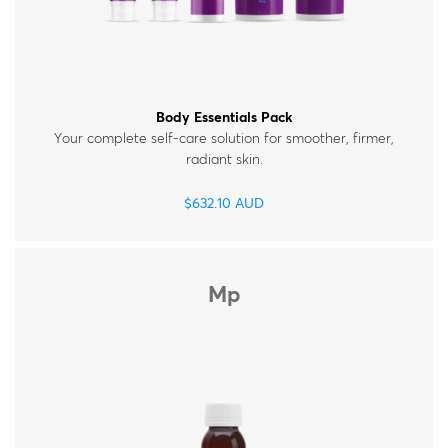
Body Essentials Pack
Your complete self-care solution for smoother, firmer,
radiant skin.
$
632.10
AUD
Mp