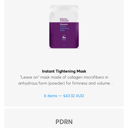
Instant Tightening Mask
"Leave on" mask made of collagen microfibers in
anhydrous form (powder) for firmness and volume
replenishment.
6 items
$
43.32
AUD
PDRN