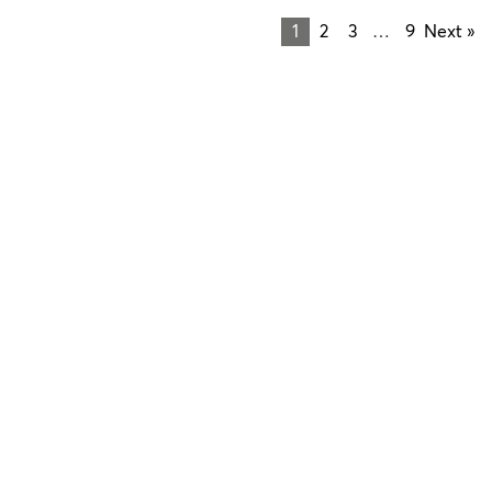
1
2
3
…
9
Next »