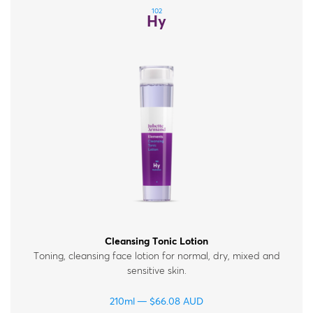
102
Hy
Cleansing Tonic Lotion
Toning, cleansing face lotion for normal, dry, mixed and
sensitive skin.
210ml
$
66.08
AUD