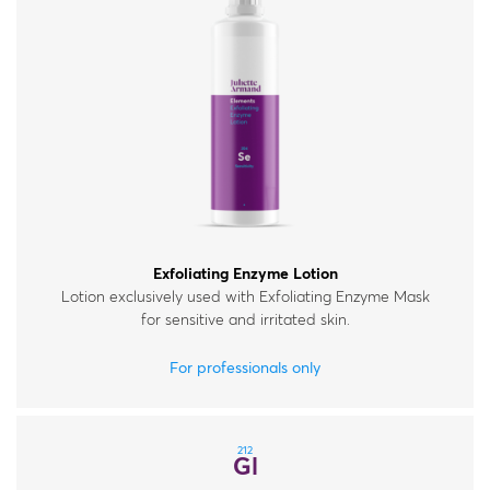
Exfoliating Enzyme Lotion
Lotion exclusively used with Exfoliating Enzyme Mask
for sensitive and irritated skin.
For professionals only
212
Gl