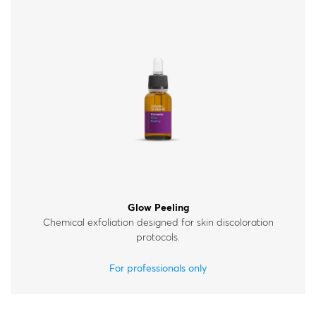
Glow Peeling
Chemical exfoliation designed for skin discoloration
protocols.
For professionals only