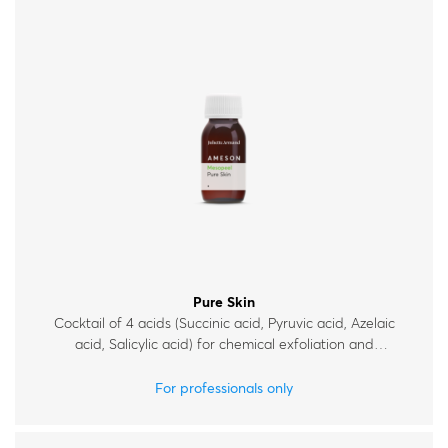
Pure Skin
Cocktail of 4 acids (Succinic acid, Pyruvic acid, Azelaic
acid, Salicylic acid) for chemical exfoliation and
improvement of skin condition, for acne-prone and oily
skin.
For professionals only