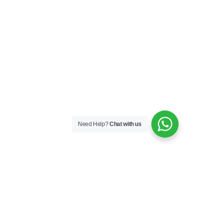
Need Help?
Chat with us
Skincare
Skin Boosters
Skin Medical