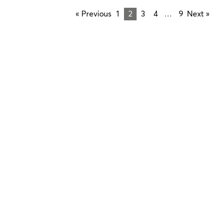
« Previous
1
2
3
4
…
9
Next »