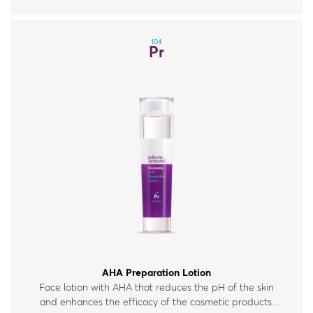
104
Pr
AHA Preparation Lotion
Face lotion with AHA that reduces the pH of the skin
and enhances the efficacy of the cosmetic products.