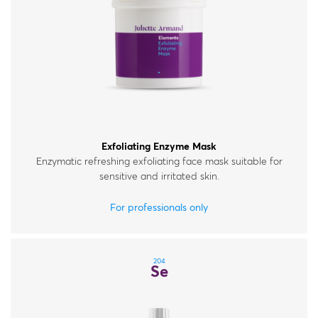
Exfoliating Enzyme Mask
Enzymatic refreshing exfoliating face mask suitable for
sensitive and irritated skin.
For professionals only
204
Se