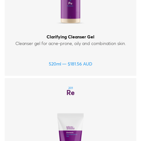
Clarifying Cleanser Gel
Cleanser gel for acne-prone, oily and combination skin.
520ml
$
181.56
AUD
201
Re