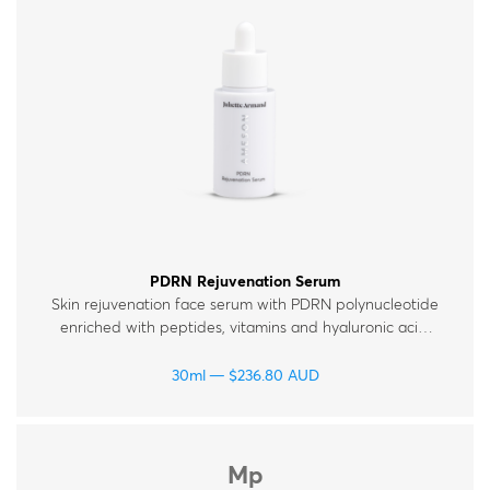
Therapy Kits
Terms and Conditions
Gift Cards
All Products
PDRN Rejuvenation Serum
Skin rejuvenation face serum with PDRN polynucleotide
enriched with peptides, vitamins and hyaluronic acid.
For all skin types.
30ml
$
236.80
AUD
Mp