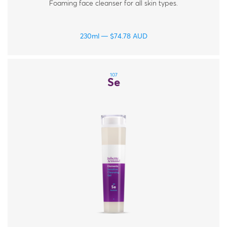
Foaming face cleanser for all skin types.
230ml
$
74.78
AUD
107
Se