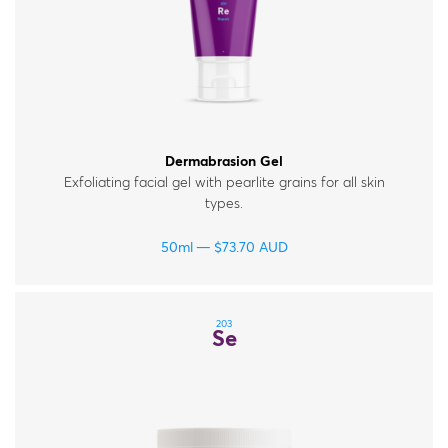
Dermabrasion Gel
Exfoliating facial gel with pearlite grains for all skin
types.
50ml
$
73.70
AUD
203
Se