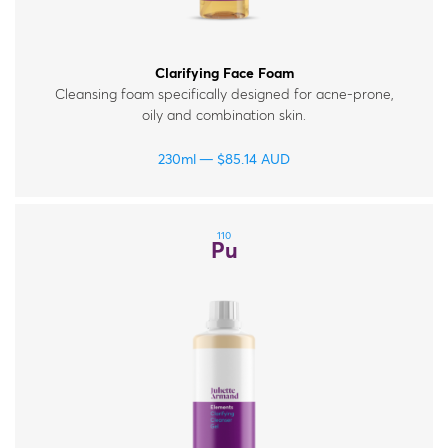
Clarifying Face Foam
Cleansing foam specifically designed for acne-prone,
oily and combination skin.
230ml
$
85.14
AUD
110
Pu