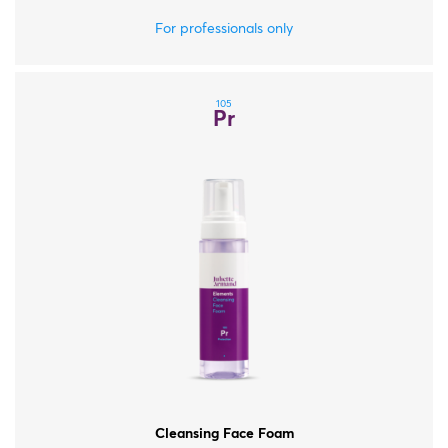
For all skin types.
For professionals only
105
Pr
Cleansing Face Foam