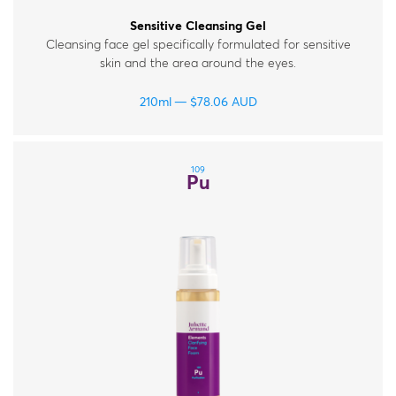
Sensitive Cleansing Gel
Cleansing face gel specifically formulated for sensitive
skin and the area around the eyes.
210ml
$
78.06
AUD
109
Pu